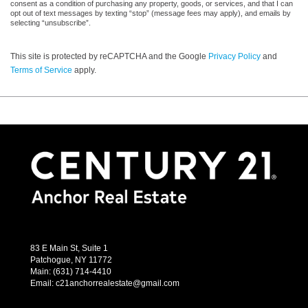
consent as a condition of purchasing any property, goods, or services, and that I can
opt out of text messages by texting “stop” (message fees may apply), and emails by
selecting “unsubscribe”.
This site is protected by reCAPTCHA and the Google
Privacy Policy
and
Terms of Service
apply.
83 E Main St, Suite 1
Patchogue, NY 11772
Main:
(631) 714-4410
Email:
c21anchorrealestate@gmail.com