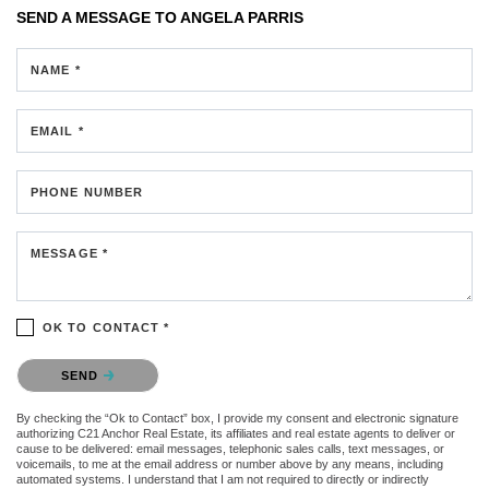
SEND A MESSAGE TO
ANGELA PARRIS
NAME *
EMAIL *
PHONE NUMBER
MESSAGE *
OK TO CONTACT *
Please confirm that you are not a robot.
SEND
By checking the “Ok to Contact” box, I provide my consent and electronic signature
authorizing C21 Anchor Real Estate, its affiliates and real estate agents to deliver or
cause to be delivered: email messages, telephonic sales calls, text messages, or
voicemails, to me at the email address or number above by any means, including
automated systems. I understand that I am not required to directly or indirectly