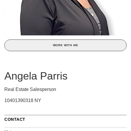
WORK WITH ME
Angela Parris
Real Estate Salesperson
10401390318 NY
CONTACT