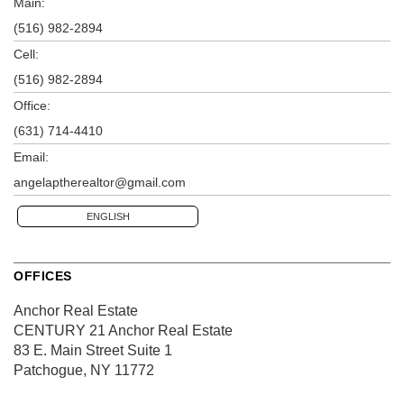
Main:
(516) 982-2894
Cell:
(516) 982-2894
Office:
(631) 714-4410
Email:
angelaptherealtor@gmail.com
ENGLISH
OFFICES
Anchor Real Estate
CENTURY 21 Anchor Real Estate
83 E. Main Street
Suite 1
Patchogue, NY 11772