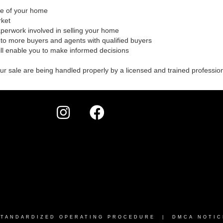
ale of your home
rket
aperwork involved in selling your home
to more buyers and agents with qualified buyers
ill enable you to make informed decisions
our sale are being handled properly by a licensed and trained professio
STANDARDIZED OPERATING PROCEDURE |
DMCA NOTIC