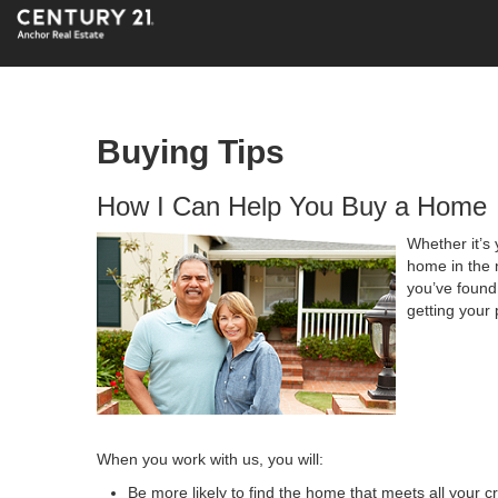
Buying Tips
How I Can Help You Buy a Home
Whether it’s 
home in the 
you’ve found 
getting your 
When you work with us, you will:
Be more likely to find the home that meets all your cr