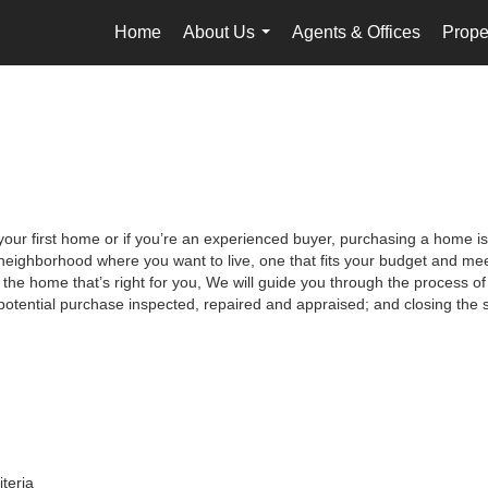
Home
About Us
Agents & Offices
Prope
...
your first home or if you’re an experienced buyer, purchasing a home is
neighborhood where you want to live, one that fits your budget and meet
the home that’s right for you, We will guide you through the process of 
potential purchase inspected, repaired and appraised; and closing the s
iteria