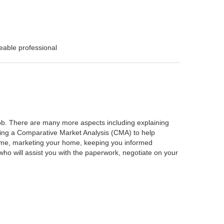
eable professional
 job. There are many more aspects including explaining
rming a Comparative Market Analysis (CMA) to help
home, marketing your home, keeping you informed
ho will assist you with the paperwork, negotiate on your