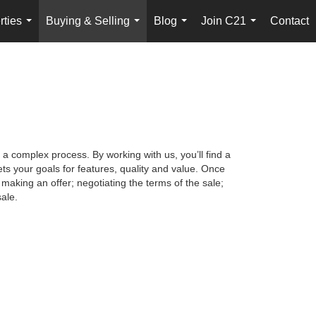
rties
Buying & Selling
Blog
Join C21
Contact
...
...
...
...
 a complex process. By working with us, you’ll find a
s your goals for features, quality and value. Once
making an offer; negotiating the terms of the sale;
ale.