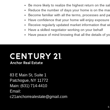
Be more likely to realize the highest return on the s
Reduce the number of days your home is on the ma
Become familiar with all the terms, processes and p
Have confidence that your home will enjoy exposure 
Receive regularly updated market information that w
Have a skilled negotiator working on your behalf
Have peace of mind knowing that all the details of y
83 E Main St, Suite 1
Patchogue, NY 11772
Main:
(631) 714-4410
Email:
c21anchorrealestate@gmail.com