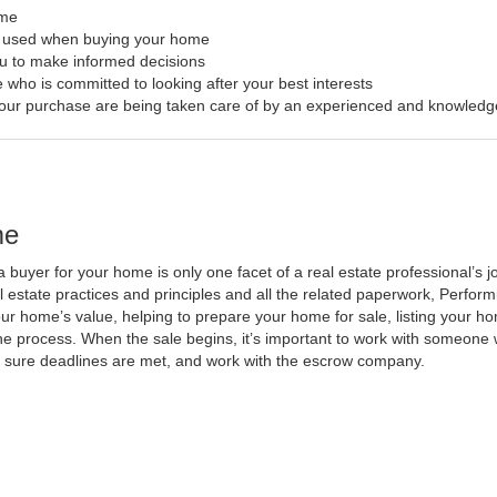
ome
s used when buying your home
ou to make informed decisions
 who is committed to looking after your best interests
f your purchase are being taken care of by an experienced and knowledg
me
a buyer for your home is only one facet of a real estate professional’s
al estate practices and principles and all the related paperwork, Perfo
ur home’s value, helping to prepare your home for sale, listing your 
he process. When the sale begins, it’s important to work with someone w
 sure deadlines are met, and work with the escrow company.