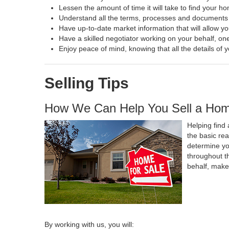
Lessen the amount of time it will take to find your h
Understand all the terms, processes and document
Have up-to-date market information that will allow y
Have a skilled negotiator working on your behalf, one
Enjoy peace of mind, knowing that all the details o
Selling Tips
How We Can Help You Sell a Ho
Helping find 
the basic re
determine yo
throughout t
behalf, make
By working with us, you will: