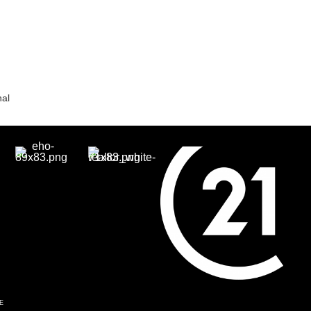
nal
E