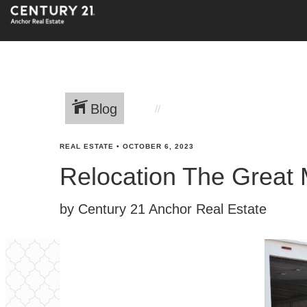
Blog
REAL ESTATE
•
OCTOBER 6, 2023
Relocation The Great M
by Century 21 Anchor Real Estate