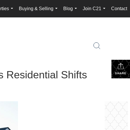
rties
Buying & Selling
Blog
Join C21
Contact
...
...
...
...
 Residential Shifts
SHARE