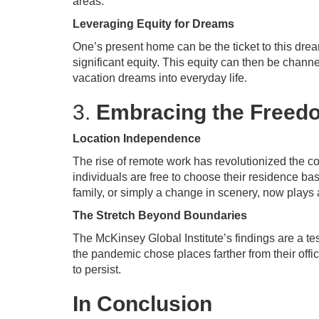
areas.
Leveraging Equity for Dreams
One’s present home can be the ticket to this dream
significant equity. This equity can then be chann
vacation dreams into everyday life.
3.
Embracing the Freed
Location Independence
The rise of remote work has revolutionized the co
individuals are free to choose their residence ba
family, or simply a change in scenery, now plays
The Stretch Beyond Boundaries
The McKinsey Global Institute’s findings are a te
the pandemic chose places farther from their offi
to persist.
In Conclusion