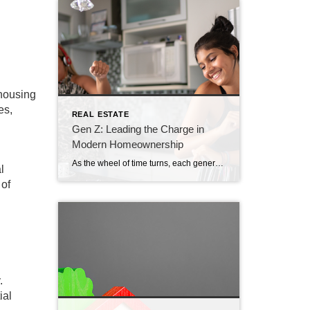
 housing
es,
REAL ESTATE
Gen Z: Leading the Charge in
Modern Homeownership
As the wheel of time turns, each generation makes its unique mark on society. Generation Z (Gen Z), often hailed as the tech-savvy digital natives, is now entering the housing market with vigor, energy, and a fresh perspective. Understanding Gen Z’s Aspirations for Homeownership The drive behind Gen Z’s move towards homeownership isn’t simply about […]
l
 of
.
ial