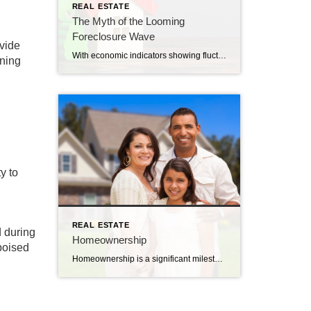
REAL ESTATE
The Myth of the Looming
Foreclosure Wave
ovide
With economic indicators showing fluctuations, and increased expenses in many sectors from utilities to daily essentials, there’s a growing wave of speculation regarding the capacity of homeowners to meet their mortgage obligations. Given the anxieties that dominate the news cycles, one would believe a floodgate of foreclosures is imminent. However, based on a detailed assessment […]
rning
y to
REAL ESTATE
d during
Homeownership
poised
Homeownership is a significant milestone in anyone’s life. Embarking on the journey to purchase your inaugural home can be both exhilarating and daunting. But when armed with the right knowledge, this endeavor becomes a strategic move that promises stability and financial growth. Here’s a deeper dive into the myriad advantages of making that first-time home […]