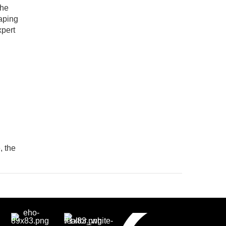
the
haping
xpert
, the