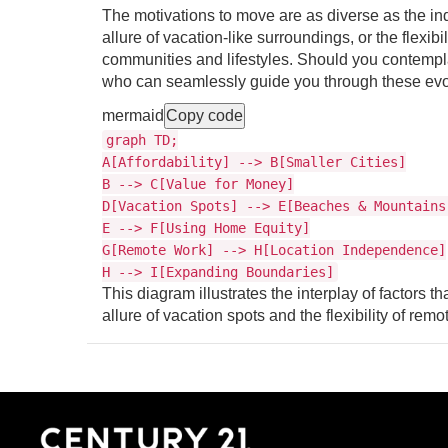
The motivations to move are as diverse as the ind
allure of vacation-like surroundings, or the flexib
communities and lifestyles. Should you contemplat
who can seamlessly guide you through these evol
mermaid
Copy code
graph TD;
A[Affordability] --> B[Smaller Cities]
B --> C[Value for Money]
D[Vacation Spots] --> E[Beaches & Mountains
E --> F[Using Home Equity]
G[Remote Work] --> H[Location Independence]
H --> I[Expanding Boundaries]
This diagram illustrates the interplay of factors tha
allure of vacation spots and the flexibility of r