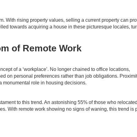
. With rising property values, selling a current property can pr
elled towards acquiring a house in these picturesque locales, tu
om of Remote Work
ncept of a ‘workplace’. No longer chained to office locations,
sed on personal preferences rather than job obligations. Proximit
 a monumental role in housing decisions.
stament to this trend. An astonishing 55% of those who relocate
ces. With remote work showing no signs of waning, this trend is 