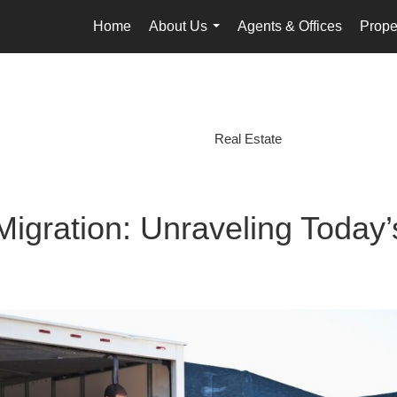
Home
About Us
Agents & Offices
Prope
...
Real Estate
igration: Unraveling Today’s