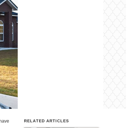
 have
RELATED ARTICLES