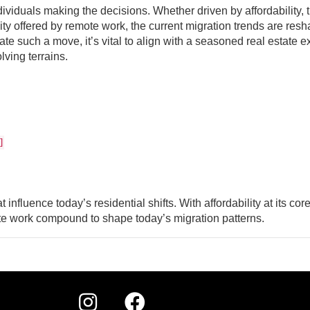
ividuals making the decisions. Whether driven by affordability, 
ility offered by remote work, the current migration trends are res
e such a move, it’s vital to align with a seasoned real estate e
ving terrains.
]
t influence today’s residential shifts. With affordability at its core
emote work compound to shape today’s migration patterns.