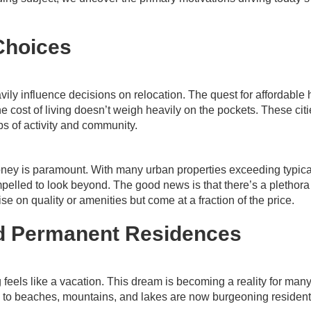
Choices
eavily influence decisions on relocation. The quest for affordable
 cost of living doesn’t weigh heavily on the pockets. These citi
bs of activity and community.
money is paramount. With many urban properties exceeding typica
lled to look beyond. The good news is that there’s a plethora
e on quality or amenities but come at a fraction of the price.
ed Permanent Residences
feels like a vacation. This dream is becoming a reality for many
e to beaches, mountains, and lakes are now burgeoning resident