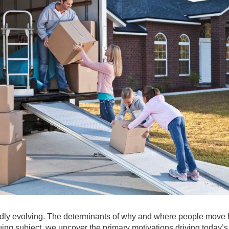
apidly evolving. The determinants of why and where people move
guing subject, we uncover the primary motivations driving today’s