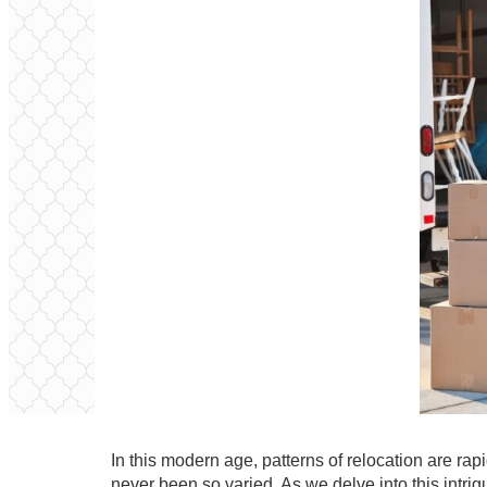
In this modern age, patterns of relocation are r
never been so varied. As we delve into this intri