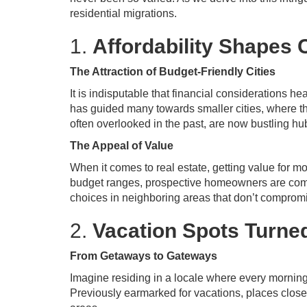
residential migrations.
1.
Affordability Shapes 
The Attraction of Budget-Friendly Cities
It is indisputable that financial considerations h
has guided many towards smaller cities, where the
often overlooked in the past, are now bustling hu
The Appeal of Value
When it comes to real estate, getting value for 
budget ranges, prospective homeowners are compe
choices in neighboring areas that don’t compromis
2.
Vacation Spots Turn
From Getaways to Gateways
Imagine residing in a locale where every morning 
Previously earmarked for vacations, places clos